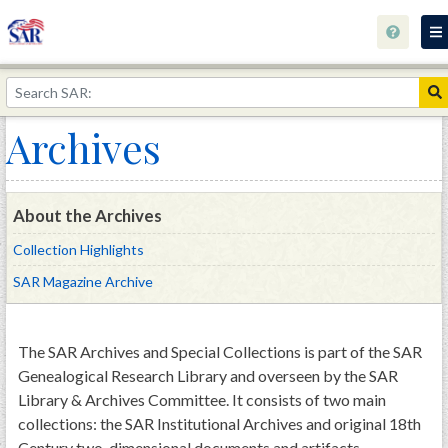
Home
The 1823 Stone Declaration
Archives
Library Catalog
Library Info
About the Archives
Calendar and Events
Collection Highlights
Archives
SAR Magazine Archive
Research
Wishlist
The SAR Archives and Special Collections is part of the SAR
Genealogical Research Library and overseen by the SAR
Contact
Library & Archives Committee. It consists of two main
The George Rogers Clark Collection
collections: the SAR Institutional Archives and original 18th
Century two-dimensional documents and artifacts.