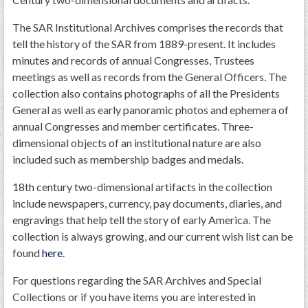
The SAR Institutional Archives comprises the records that
tell the history of the SAR from 1889-present. It includes
minutes and records of annual Congresses, Trustees
meetings as well as records from the General Officers. The
collection also contains photographs of all the Presidents
General as well as early panoramic photos and ephemera of
annual Congresses and member certificates. Three-
dimensional objects of an institutional nature are also
included such as membership badges and medals.
18th century two-dimensional artifacts in the collection
include newspapers, currency, pay documents, diaries, and
engravings that help tell the story of early America. The
collection is always growing, and our current wish list can be
found
here
.
For questions regarding the SAR Archives and Special
Collections or if you have items you are interested in