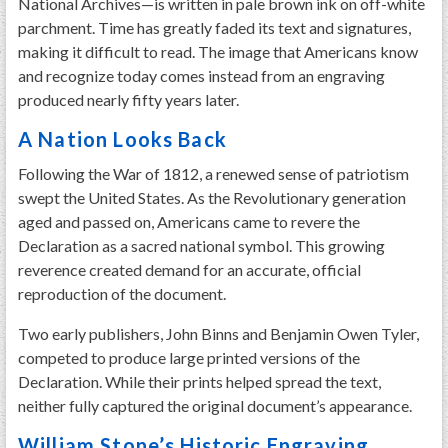
National Archives—is written in pale brown ink on off-white
parchment. Time has greatly faded its text and signatures,
making it difficult to read. The image that Americans know
and recognize today comes instead from an engraving
produced nearly fifty years later.
A Nation Looks Back
Following the War of 1812, a renewed sense of patriotism
swept the United States. As the Revolutionary generation
aged and passed on, Americans came to revere the
Declaration as a sacred national symbol. This growing
reverence created demand for an accurate, official
reproduction of the document.
Two early publishers, John Binns and Benjamin Owen Tyler,
competed to produce large printed versions of the
Declaration. While their prints helped spread the text,
neither fully captured the original document’s appearance.
William Stone’s Historic Engraving