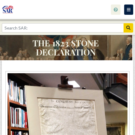
Home
The 1823 Stone Declaration
THE 1823 STONE
Library Catalog
DECLARATION
Library Info
Calendar and Events
Archives
Research
Wishlist
Contact
The George Rogers Clark Collection