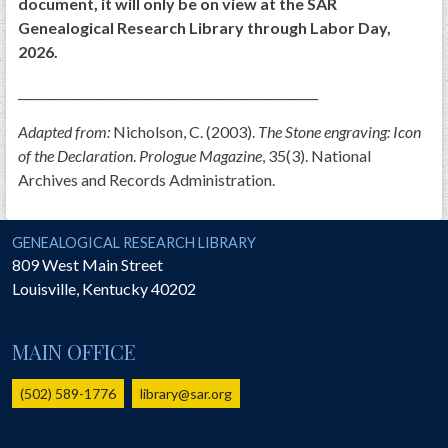
document, it will only be on view at the SAR
Genealogical Research Library through Labor Day,
2026.
__________________________________________________
Adapted from:
Nicholson, C. (2003).
The Stone engraving: Icon
of the Declaration
.
Prologue Magazine
, 35(3). National
Archives and Records Administration.
National Society of the Sons of the American Revolution
GENEALOGICAL RESEARCH LIBRARY
809 West Main Street
Louisville
,
Kentucky
40202
MAIN OFFICE
(502) 589-1776
library@sar.org