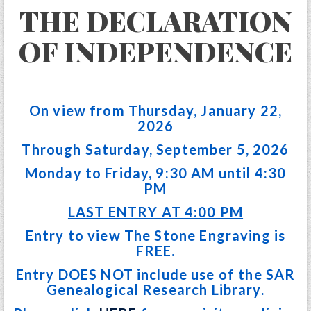
THE DECLARATION
OF INDEPENDENCE
On view from Thursday, January 22,
2026
Through Saturday, September 5, 2026
Monday to Friday, 9:30 AM until 4:30
PM
LAST ENTRY AT 4:00 PM
Entry to view The Stone Engraving is
FREE.
Entry DOES NOT include use of the SAR
Genealogical Research Library.