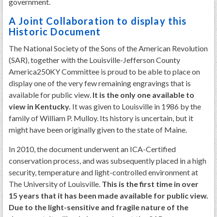
government.
A Joint Collaboration to display this
Historic Document
The National Society of the Sons of the American Revolution
(SAR), together with the Louisville-Jefferson County
America250KY Committee is proud to be able to place on
display one of the very few remaining engravings that is
available for public view.
It is the only one available to
view in Kentucky.
It was given to Louisville in 1986 by the
family of William P. Mulloy. Its history is uncertain, but it
might have been originally given to the state of Maine.
In 2010, the document underwent an ICA-Certified
conservation process, and was subsequently placed in a high
security, temperature and light-controlled environment at
The University of Louisville.
This is the first time in over
15 years that it has been made available for public view.
Due to the light-sensitive and fragile nature of the