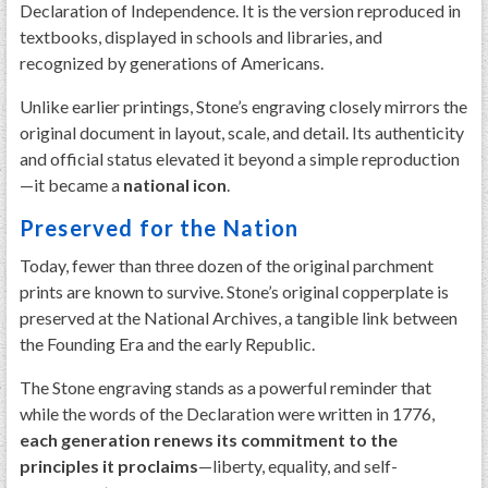
Declaration of Independence. It is the version reproduced in
textbooks, displayed in schools and libraries, and
recognized by generations of Americans.
Unlike earlier printings, Stone’s engraving closely mirrors the
original document in layout, scale, and detail. Its authenticity
and official status elevated it beyond a simple reproduction
—it became a
national icon
.
Preserved for the Nation
Today, fewer than three dozen of the original parchment
prints are known to survive. Stone’s original copperplate is
preserved at the National Archives, a tangible link between
the Founding Era and the early Republic.
The Stone engraving stands as a powerful reminder that
while the words of the Declaration were written in 1776,
each generation renews its commitment to the
principles it proclaims
—liberty, equality, and self-