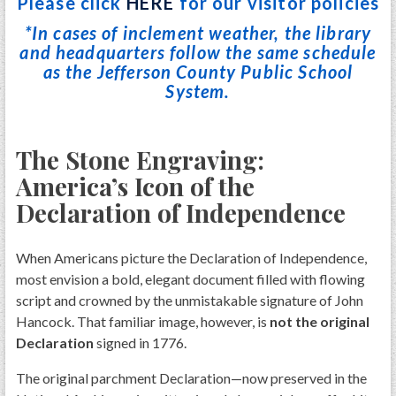
Please click
HERE
for our visitor policies
*In cases of inclement weather, the library
and headquarters follow the same schedule
as the Jefferson County Public School
System.
The Stone Engraving:
America’s Icon of the
Declaration of Independence
When Americans picture the Declaration of Independence,
most envision a bold, elegant document filled with flowing
script and crowned by the unmistakable signature of John
Hancock. That familiar image, however, is
not the original
Declaration
signed in 1776.
The original parchment Declaration—now preserved in the