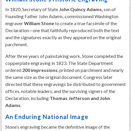
In 1820, Secretary of State
John Quincy Adams
, son of
Founding Father John Adams, commissioned Washington
engraver
William Stone
to create a true facsimile of the
Declaration—one that faithfully reproduced both the text
and the signatures exactly as they appeared on the original
parchment.
After three years of painstaking work, Stone completed the
copperplate engraving in 1823. The State Department
ordered
200 impressions
, printed on parchment and nearly
the same size as the original document. Congress later
directed that these engravings be distributed to government
offices, notable leaders, and the surviving signers of the
Declaration, including
Thomas Jefferson and John
Adams
.
An Enduring National Image
Stone’s engraving became the definitive image of the