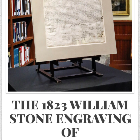
THE 1823 WILLIAM
STONE ENGRAVING
OF